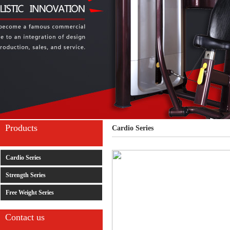
Products
Cardio Series
Cardio Series
Strength Series
Free Weight Series
Contact us