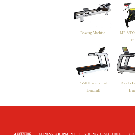
Rowing Machine
MF-68D06
Bi
A-500 Commercial
A-500i C
Treadmill
Trea
网站地图
Link：
FITNESS EQUIPMENT
|
STRENGTH MACHINE
|
CO