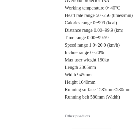
Overload protector 13A
Working temperature 0~40℃
Heart rate range 50~256 (times/min)
Calories range 0~999 (kcal)
Distance range 0.00~99.9 (km)
Time range 0:00~99:59
Speed range 1.0~20.0 (km/h)
Incline range 0~20%
Max user wieght 150kg
Length 2365mm
Width 945mm
Height 1640mm
Running surface 1585mm×580mm
Running belt 580mm (Width)
Other products