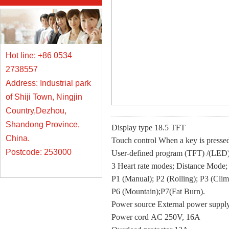
Hot line: +86 0534
2738557
Address: Industrial park
of Shiji Town, Ningjin
Country,Dezhou,
Shandong Province,
Display type 18.5 TFT
China.
Touch control When a key is pressed,
Postcode: 253000
User-defined program (TFT) /(LED
3 Heart rate modes; Distance Mode
P1 (Manual); P2 (Rolling); P3 (Clim
P6 (Mountain);P7(Fat Burn).
Power source External power sup
Power cord AC 250V, 16A