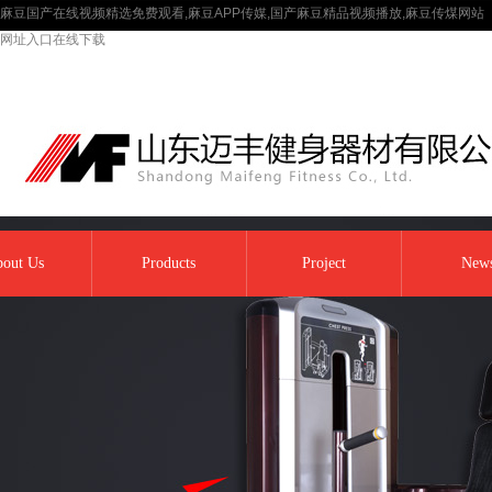
麻豆国产在线视频精选免费观看,麻豆APP传媒,国产麻豆精品视频播放,麻豆传煤网站
网址入口在线下载
out Us
Products
Project
New